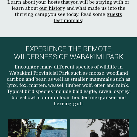
Learn about
your hosts
that you will be staying with or
learn about
our history
and what made us into the
thriving camp you see today. Read some
guests
testimonials
!
EXPERIENCE THE REMOTE
WILDERNESS OF WABAKIMI PARK
Encounter many different species of wildlife in
Wabakimi Provinicial Park such as moose, woodland
caribou and bear, as well as smaller mammals such as
lynx, fox, marten, weasel, timber wolf, otter and mink.
Typical bird species include bald eagle, raven, osprey,
boreal owl, common loon, hooded merganser and
herring gull.