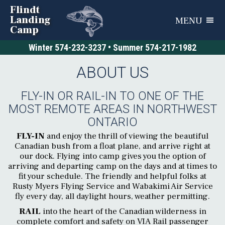
Flindt
Landing
MENU
Camp
Winter
574-232-3237
• Summer
574-217-1982
ABOUT US
FLY-IN OR RAIL-IN TO ONE OF THE
MOST REMOTE AREAS IN NORTHWEST
ONTARIO
FLY-IN
and enjoy the thrill of viewing the beautiful
Canadian bush from a float plane, and arrive right at
our dock. Flying into camp gives you the option of
arriving and departing camp on the days and at times to
fit your schedule. The friendly and helpful folks at
Rusty Myers Flying Service and Wabakimi Air Service
fly every day, all daylight hours, weather permitting.
RAIL
into the heart of the Canadian wilderness in
complete comfort and safety on VIA Rail passenger