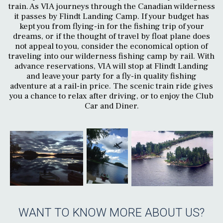
train. As VIA journeys through the Canadian wilderness
it passes by Flindt Landing Camp. If your budget has
kept you from flying-in for the fishing trip of your
dreams, or if the thought of travel by float plane does
not appeal to you, consider the economical option of
traveling into our wilderness fishing camp by rail. With
advance reservations, VIA will stop at Flindt Landing
and leave your party for a fly-in quality fishing
adventure at a rail-in price. The scenic train ride gives
you a chance to relax after driving, or to enjoy the Club
Car and Diner.
WANT TO KNOW MORE ABOUT US?