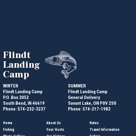
Flindt
Landing
Camp
WINTER
SUMMER
Flindt Landing Camp
Flindt Landing Camp
P.O. Box 3052
General Delivery
South Bend, IN 46619
Savant Lake, ON P0V 2S0
Phone: 574-232-3237
Phone: 574-217-1982
Home
About Us
Rates
Fishing
Your Hosts
Travel Information