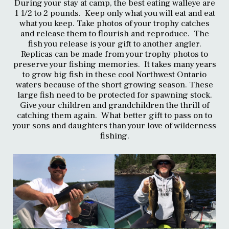
During your stay at camp, the best eating walleye are
1 1/2 to 2 pounds. Keep only what you will eat and eat
what you keep. Take photos of your trophy catches
and release them to flourish and reproduce. The
fish you release is your gift to another angler.
Replicas can be made from your trophy photos to
preserve your fishing memories. It takes many years
to grow big fish in these cool Northwest Ontario
waters because of the short growing season. These
large fish need to be protected for spawning stock.
Give your children and grandchildren the thrill of
catching them again. What better gift to pass on to
your sons and daughters than your love of wilderness
fishing.