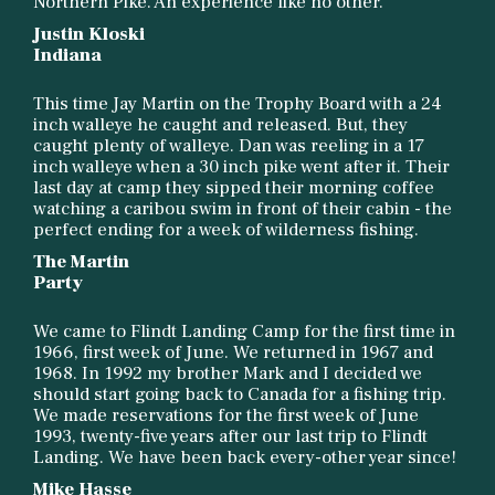
Northern Pike. An experience like no other.
Justin Kloski
Indiana
This time Jay Martin on the Trophy Board with a 24
inch walleye he caught and released. But, they
caught plenty of walleye. Dan was reeling in a 17
inch walleye when a 30 inch pike went after it. Their
last day at camp they sipped their morning coffee
watching a caribou swim in front of their cabin - the
perfect ending for a week of wilderness fishing.
The Martin
Party
We came to Flindt Landing Camp for the first time in
1966, first week of June. We returned in 1967 and
1968. In 1992 my brother Mark and I decided we
should start going back to Canada for a fishing trip.
We made reservations for the first week of June
1993, twenty-five years after our last trip to Flindt
Landing. We have been back every-other year since!
Mike Hasse