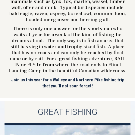
mammals such as lynx, fox, marten, weasel, timber
wolf, otter and mink. Typical bird species include
bald eagle, raven, osprey, boreal owl, common loon,
hooded merganser and herring gull.
There is only one answer for the sportsman who
waits all year for a week of the kind of fishing he
dreams about. The only way is to fish an area that
still has virgin water and trophy sized fish. A place
that has no roads and can only be reached by float
plane or by rail. For a great fishing adventure, RAIL-
IN or FLY-In from where the road ends to Flindt
Landing Camp in the beautiful Canadian wilderness.
Join us this year for a Walleye and Northern Pike fishing trip
that you’ll not soon forget!
GREAT FISHING