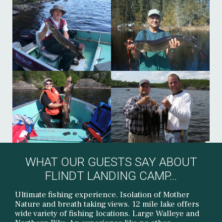
WHAT OUR GUESTS SAY ABOUT
FLINDT LANDING CAMP...
Ultimate fishing experience. Isolation of Mother
Nature and breath taking views. 12 mile lake offers
wide variety of fishing locations. Large Walleye and