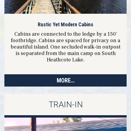
Rustic Yet Modern Cabins
Cabins are connected to the lodge by a 150'
footbridge. Cabins are spaced for privacy on a
beautiful island. One secluded walk-in outpost
is separated from the main camp on South
Heathcote Lake.
MORE…
TRAIN-IN