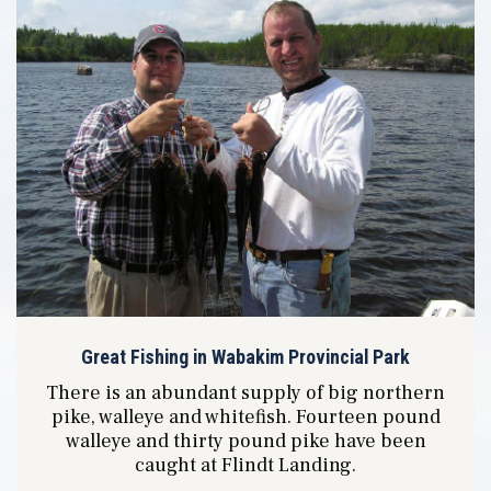
Great Fishing in Wabakim Provincial Park
There is an abundant supply of big northern
pike, walleye and whitefish. Fourteen pound
walleye and thirty pound pike have been
caught at Flindt Landing.