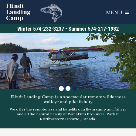
Flindt
Landing
MENU
Camp
Winter
574-232-3237
• Summer
574-217-1982
•
•
•
Flindt Landing Camp is a spectacular remote wilderness
walleye and pike fishery
We offer the remoteness and benefits of a fly-in camp and fishery
and all the natural beauty of Wabakimi Provincial Park in
Northwestern Ontario, Canada.