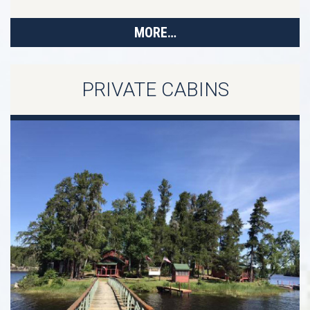
MORE…
PRIVATE CABINS