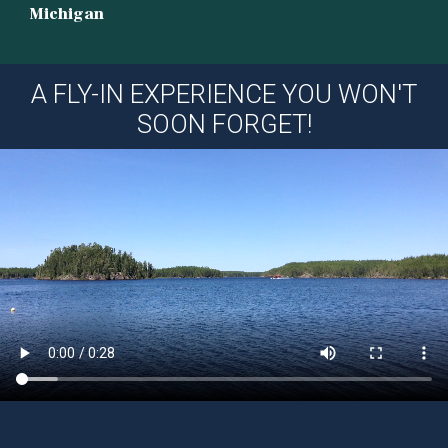
Michigan
A FLY-IN EXPERIENCE YOU WON'T
SOON FORGET!