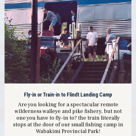
Fly-in or Train-in to Flindt Landing Camp
Are you looking for a spectacular remote
wilderness walleye and pike fishery, but not
one you have to fly-in to? the train literally
stops at the door of our small fishing camp in
Wabakimi Provincial Park!