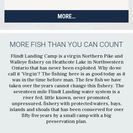
MORE…
MORE FISH THAN YOU CAN COUNT
Flindt Landing Camp is a virgin Northern Pike and
Walleye fishery on Heathcote Lake in Northwestern
Ontario that has never been exploited. Why do we
call it ‘Virgin’? The fishing here is as good today as it
was in the time before man. The few fish we have
taken over the years cannot change this fishery. The
seventeen mile Flindt Landing water system is a
river fed, little known, never promoted,
unpressured, fishery with protected waters, bays,
islands and shoals that has been conserved for over
fifty five years by a small camp with a big
preservation plan.