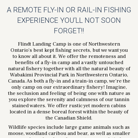
A REMOTE FLY-IN OR RAIL-IN FISHING
EXPERIENCE YOU’LL NOT SOON
FORGET!!
Flindt Landing Camp is one of Northwestern
Ontario’s best kept fishing secrets, but we want you
to know all about it. We offer the remoteness and
benefits of a fly-in camp and a vastly untouched
natural fishery together with all the natural beauty of
Wabakimi Provincial Park in Northwestern Ontario,
Canada. As both a fly-in and a train-in camp, we’re the
only camp on our extraordinary fishery! Imagine,
the seclusion and feeling of being one with nature as
you explore the serenity and calmness of our tannin
stained waters. We offer rustic yet modern cabins
located in a dense boreal forest within the beauty of
the Canadian Shield.
Wildlife species include large game animals such as
moose, woodland caribou and bear, as well as smaller